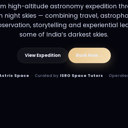
m high-altitude astronomy expedition th
 night skies — combining travel, astroph
ervation, storytelling and experiential l
some of India’s darkest skies.
View Expedition
Book Now →
Astris Space
· Curated by
ISRO Space Tutors
· Operate