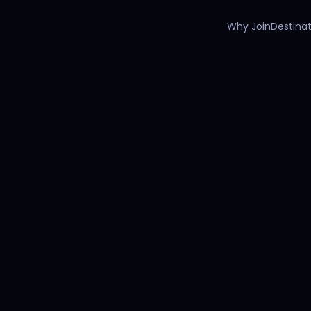
Why Join
Destinat