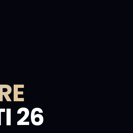
RE
I 26