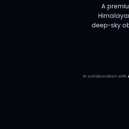
A premiu
Himalayan
deep-sky obs
In collaboration with