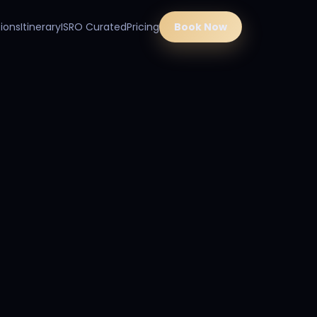
ions
Itinerary
ISRO Curated
Pricing
Book Now