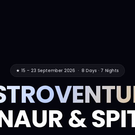
★ 15 – 23 September 2026 · 8 Days · 7 Nights
STROVENTU
NAUR & SPIT