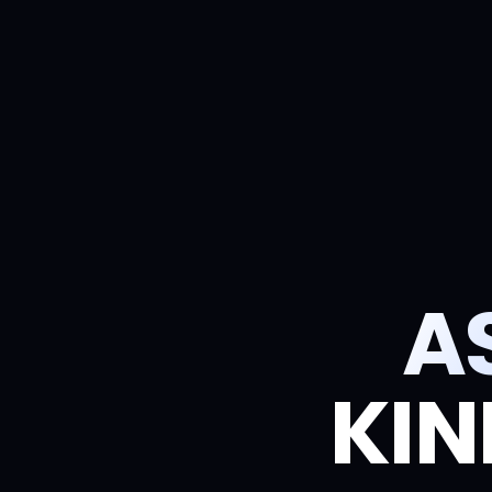
A
KIN