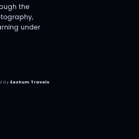
rough the
otography,
earning under
d by
Eeshum Travels